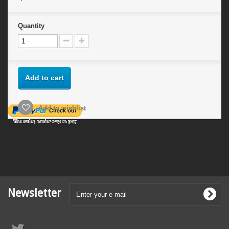
Quantity
Add to cart
Add to wishlist
Newsletter