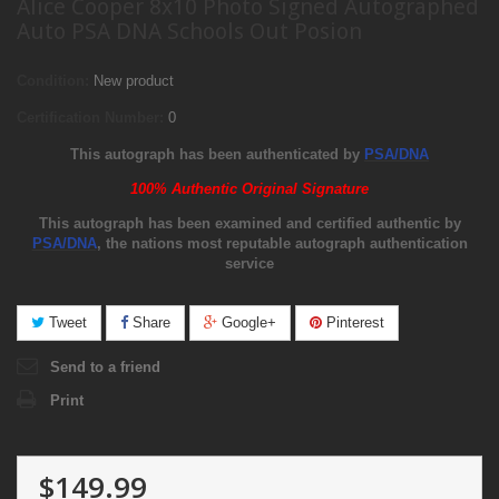
Alice Cooper 8x10 Photo Signed Autographed
Auto PSA DNA Schools Out Posion
Condition:
New product
Certification Number:
0
This autograph has been authenticated by
PSA/DNA
100% Authentic Original Signature
This autograph has been examined and certified authentic by
PSA/DNA
, the nations most reputable autograph authentication
service
Tweet
Share
Google+
Pinterest
Send to a friend
Print
$149.99