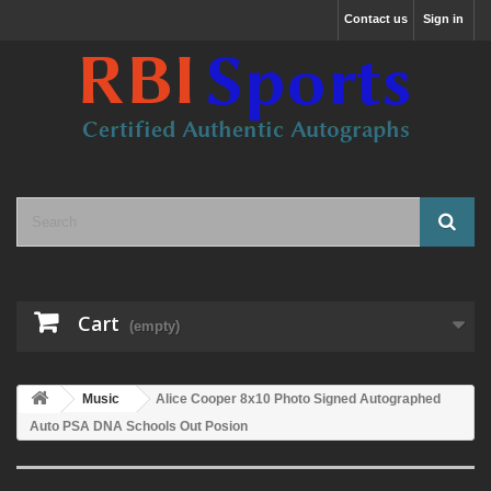
Contact us
Sign in
Cart
(empty)
Music
Alice Cooper 8x10 Photo Signed Autographed
Auto PSA DNA Schools Out Posion