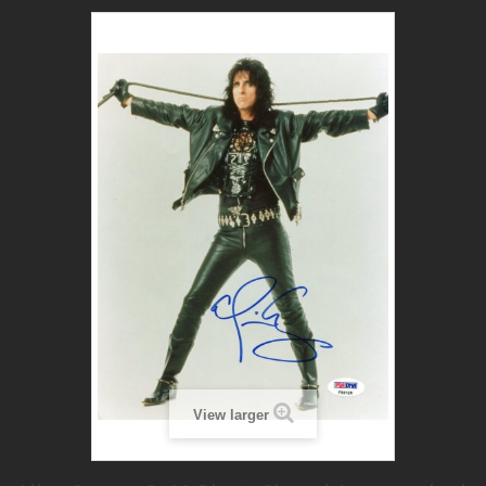
View larger