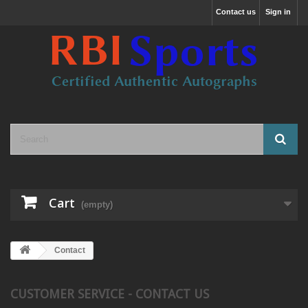
Contact us
Sign in
Cart
(empty)
Contact
CUSTOMER SERVICE - CONTACT US