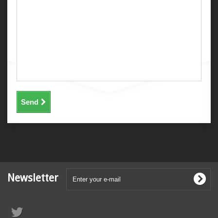
Send
Newsletter