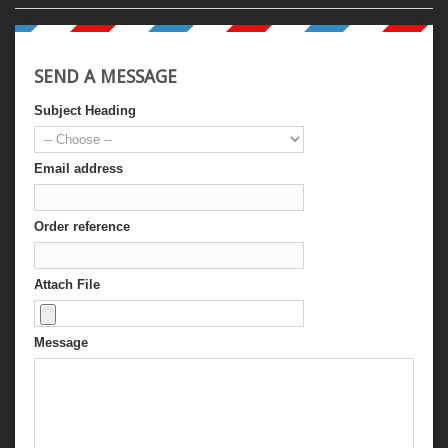
SEND A MESSAGE
Subject Heading
Email address
Order reference
Attach File
Message