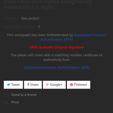
Drew Carey 8x10 Signed Autographed
Framed Price is Right
Condition:
New product
Certification Number:
0
This autograph has been Authenticated by
Guaranteed Forensic
Authenticators (GFA)
100% Authentic Original Signature
The photo will come with a matching number certificate of
authenticity from
Guaranteed Forensic Authenticators (GFA)
Tweet
Share
Google+
Pinterest
Send to a friend
Print