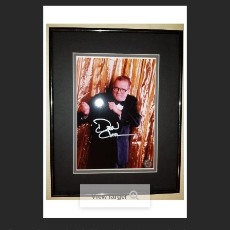
View larger