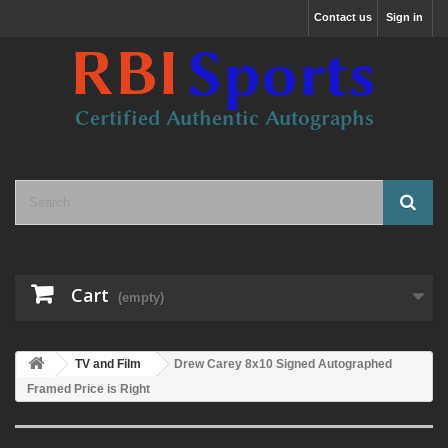
Contact us
Sign in
Cart
(empty)
TV and Film
Drew Carey 8x10 Signed Autographed
Framed Price is Right