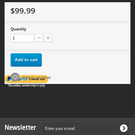
$99.99
Quantity
Add to cart
Add to wishlist
Newsletter