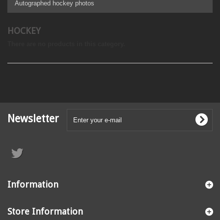
Autographed hockey photos
HOCKEY
There are no products in this category.
Newsletter
Information
Store Information