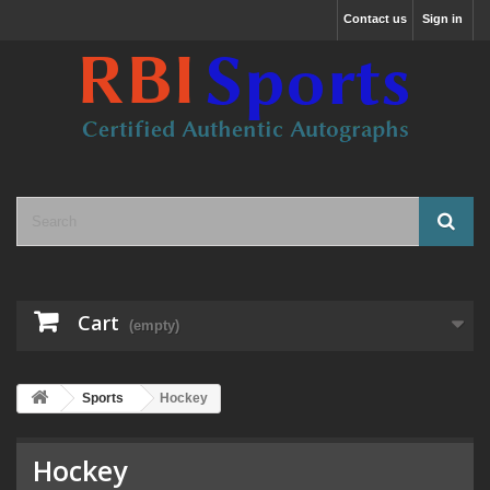
Contact us
Sign in
Cart
(empty)
Sports
Hockey
Hockey