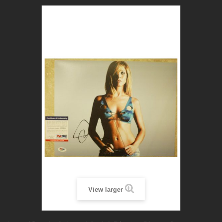
View larger