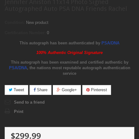
Jennifer Aniston 11x14 Photo Signed
Autographed Auto PSA DNA Friends Rachel
Condition:
New product
Certification Number:
0
This autograph has been authenticated by
PSA/DNA
100% Authentic Original Signature
This autograph has been examined and certified authentic by
PSA/DNA
, the nations most reputable autograph authentication
service
Tweet
Share
Google+
Pinterest
Send to a friend
Print
$299.99