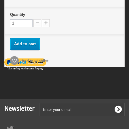
Quantity
Add to cart
Add to wishlist
Newsletter