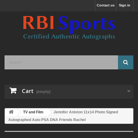
Contact us
Sign in
Cart
(empty)
TV and Film
Jennifer Aniston 11x14 Photo Signed
Autographed Auto PSA DNA Friends Rachel