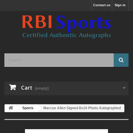
Contact us
Sign in
Cart
(empty)
Sports
Marcus Allen Signed 8x10 Photo Autographed