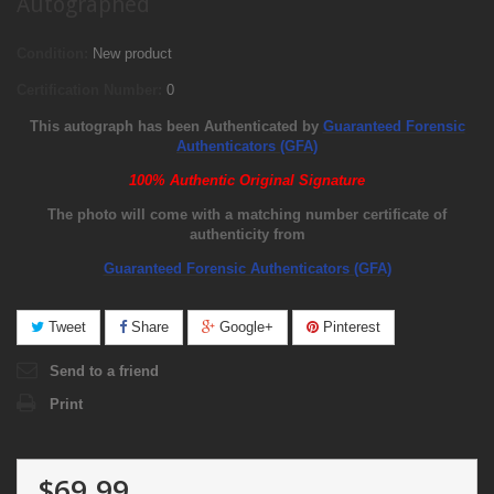
Autographed
Condition:
New product
Certification Number:
0
This autograph has been Authenticated by
Guaranteed Forensic
Authenticators (GFA)
100% Authentic Original Signature
The photo will come with a matching number certificate of
authenticity from
Guaranteed Forensic Authenticators (GFA)
Tweet
Share
Google+
Pinterest
Send to a friend
Print
$69.99