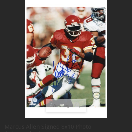
View larger
Marcus Allen Signed 8x10 Photo