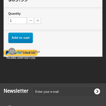
Quantity
Add to cart
Add to wishlist
Newsletter