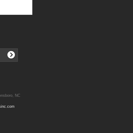
ensboro, NC
sinc.com