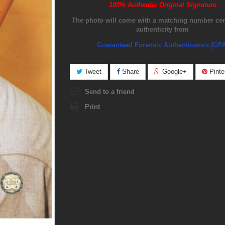
100% Authentic Original Signature
The photo will come with a matching number certi
authenticity from
Guaranteed Forensic Authenticators (GFA
Tweet
Share
Google+
Pinte
Send to a friend
Print