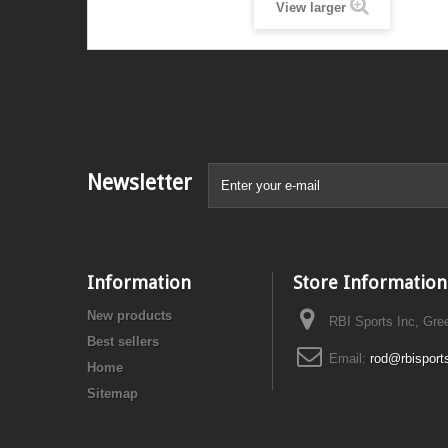
View larger
Newsletter
Information
Store Information
New products
RBI Sports Inc, Gre
Best sellers
Email:
rod@rbisport
Home
Sitemap