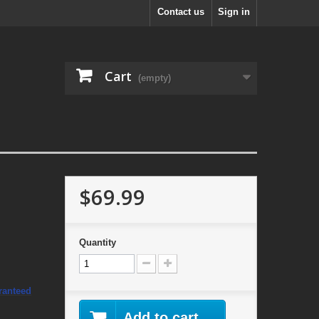
Contact us
Sign in
Cart
(empty)
$69.99
o
Quantity
ranteed
Add to cart