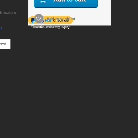
ficate of
Add to wishlist
)
rest