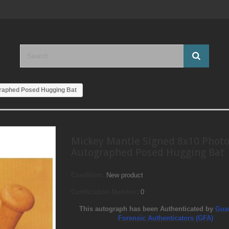
graphed Posed Hugging Bat
Mickey Mantle Signed 8x10 Phot
Autographed Posed Hugging Bat
Condition:
New product
Certification Number:
0
This autograph has been Authenticated by
Gua
Forensic Authenticators (GFA)