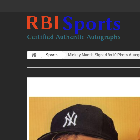
Sports
Mickey Mantle Signed 8x10 Photo Auto