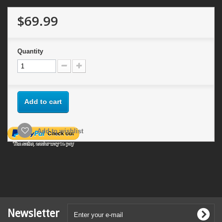
$69.99
Quantity
Add to cart
Add to wishlist
Newsletter