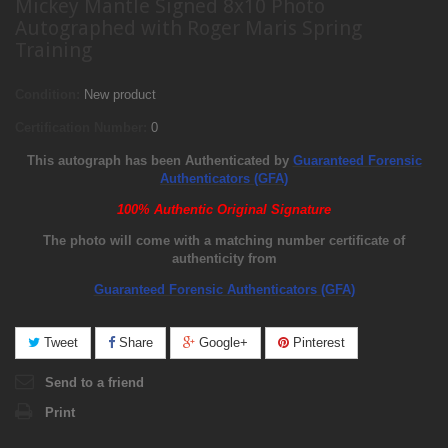
Mickey Mantle Signed 8x10 Photo
Autographed with Roger Maris Spring
Training
Condition:
New product
Certification Number:
0
This autograph has been Authenticated by
Guaranteed Forensic
Authenticators (GFA)
100% Authentic Original Signature
The photo will come with a matching number certificate of
authenticity from
Guaranteed Forensic Authenticators (GFA)
Tweet
Share
Google+
Pinterest
Send to a friend
Print