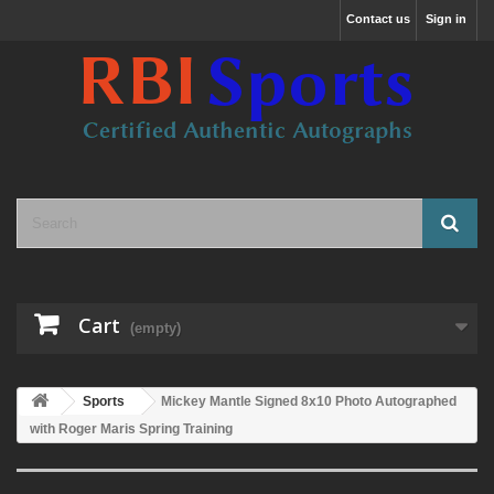
Contact us
Sign in
Cart
(empty)
Sports
Mickey Mantle Signed 8x10 Photo Autographed
with Roger Maris Spring Training