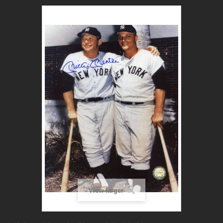
View larger