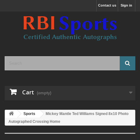
Contact us
Sign in
Cart
(empty)
Sports
Mickey Mantle Ted Williams Signed 8x10 Photo
Autographed Crossing Home