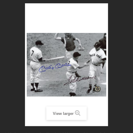
View larger