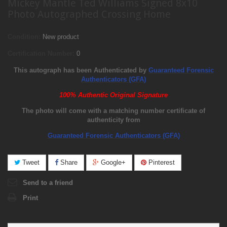
Mickey Mantle Ted Williams Signed 8x10
Photo Autographed Crossing Home
Condition:
New product
Certification Number:
0
This autograph has been Authenticated by
Guaranteed Forensic
Authenticators (GFA)
100% Authentic Original Signature
The photo will come with a matching number certificate of
authenticity from
Guaranteed Forensic Authenticators (GFA)
Tweet
Share
Google+
Pinterest
Send to a friend
Print