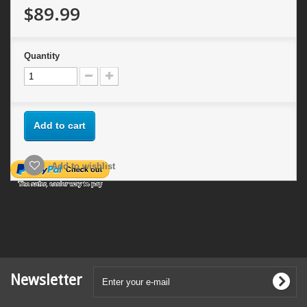
$89.99
Quantity
Add to cart
Add to wishlist
Newsletter