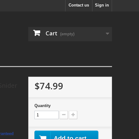
Contact us
Sign in
Cart
(empty)
$74.99
Snider
Quantity
ranteed
Add to cart