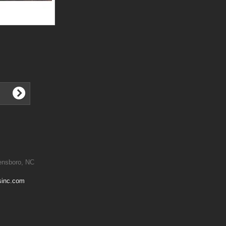
ensboro, NC
sinc.com