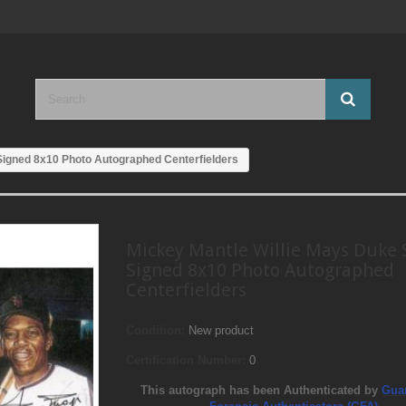
Signed 8x10 Photo Autographed Centerfielders
Mickey Mantle Willie Mays Duke 
Signed 8x10 Photo Autographed
Centerfielders
Condition:
New product
Certification Number:
0
This autograph has been Authenticated by
Gua