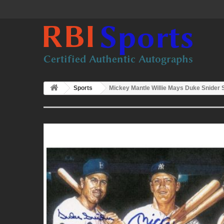
Sports
Mickey Mantle Willie Mays Duke Snider 