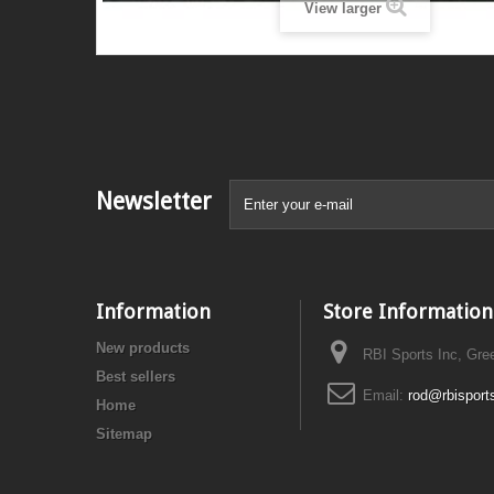
View larger
Newsletter
Information
Store Information
New products
RBI Sports Inc, Gre
Best sellers
Email:
rod@rbisport
Home
Sitemap