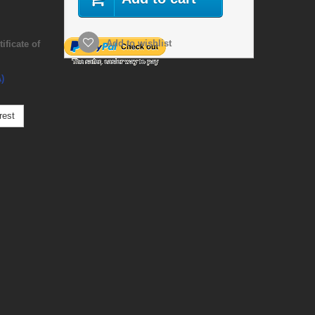
Add to wishlist
ficate of
)
rest