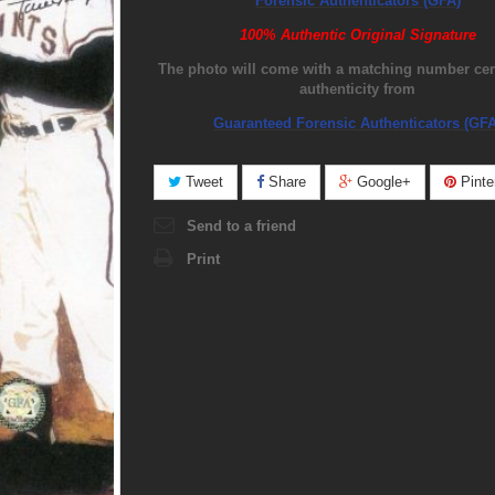
Forensic Authenticators (GFA)
100% Authentic Original Signature
The photo will come with a matching number certi
authenticity from
Guaranteed Forensic Authenticators (GFA
Tweet
Share
Google+
Pinte
Send to a friend
Print