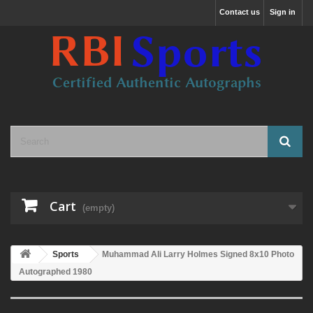
Contact us
Sign in
Cart
(empty)
Sports
Muhammad Ali Larry Holmes Signed 8x10 Photo
Autographed 1980