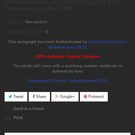
Muhammad Ali Larry Holmes Signed 8x10
Photo Autographed 1980
Condition:
New product
Certification Number:
0
This autograph has been Authenticated by
Guaranteed Forensic
Authenticators (GFA)
100% Authentic Original Signature
The photo will come with a matching number certificate of
authenticity from
Guaranteed Forensic Authenticators (GFA)
Tweet
Share
Google+
Pinterest
Send to a friend
Print