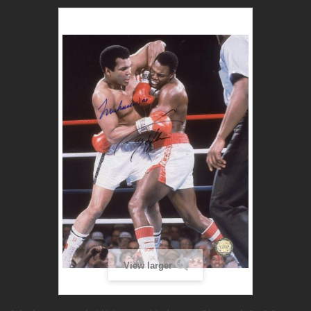
View larger