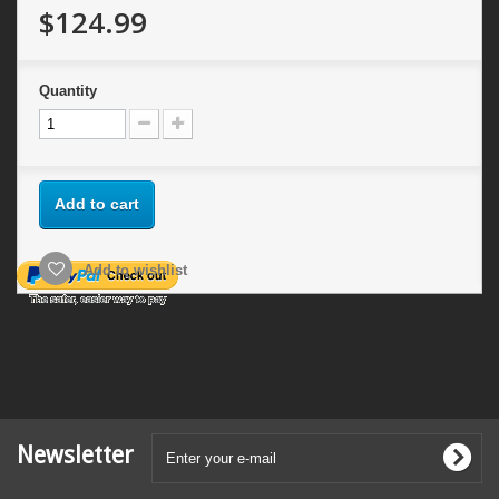
$124.99
Quantity
Add to cart
Add to wishlist
Newsletter