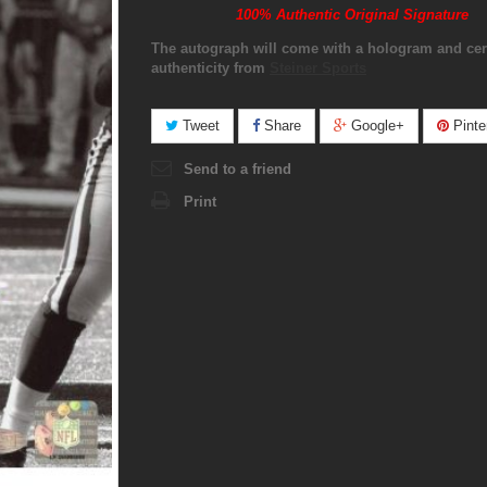
100% Authentic Original Signature
The autograph will come with a hologram and cert
authenticity from
Steiner Sports
Tweet
Share
Google+
Pinte
Send to a friend
Print