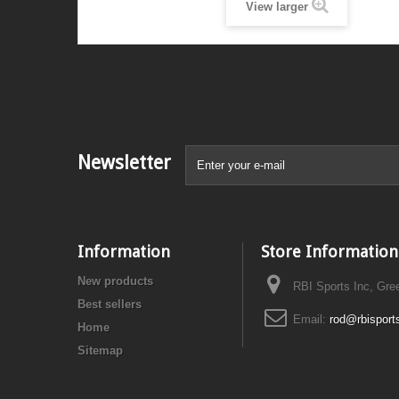
View larger
Newsletter
Information
Store Information
New products
RBI Sports Inc, Gre
Best sellers
Email:
rod@rbisport
Home
Sitemap