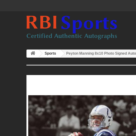
Sports
Peyton Manning 8x10 Photo Signed Auto