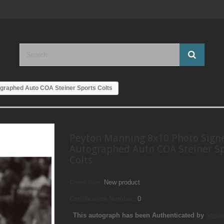
graphed Auto COA Steiner Sports Colts
Peyton Manning 8x10 Photo Sign
Autographed Auto COA Steiner S
Colts
Condition:
New product
Certification Number:
0
This autograph has been Authenticated by
Stein