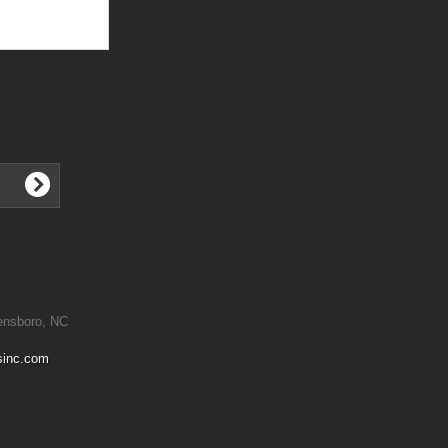
ensboro, NC
sinc.com