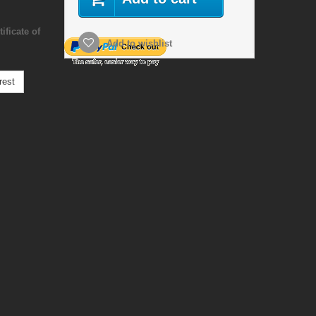
ificate of
Add to wishlist
rest