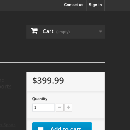
Contact us
Sign in
Cart
(empty)
$399.99
ed
ports
Quantity
er Sports
Add to cart