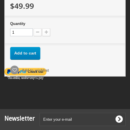
$49.99
Quantity
Add to cart
Add to wishlist
Newsletter