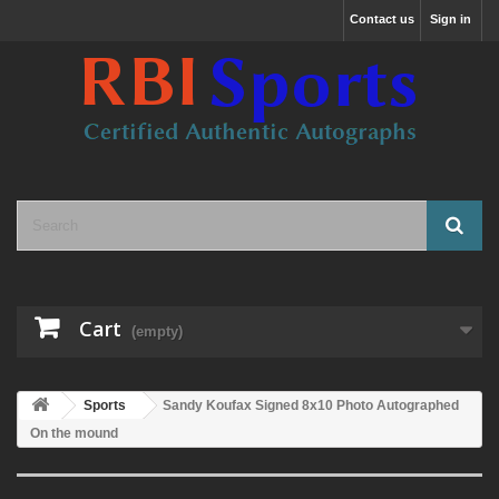
Contact us
Sign in
Cart
(empty)
Sports
Sandy Koufax Signed 8x10 Photo Autographed
On the mound