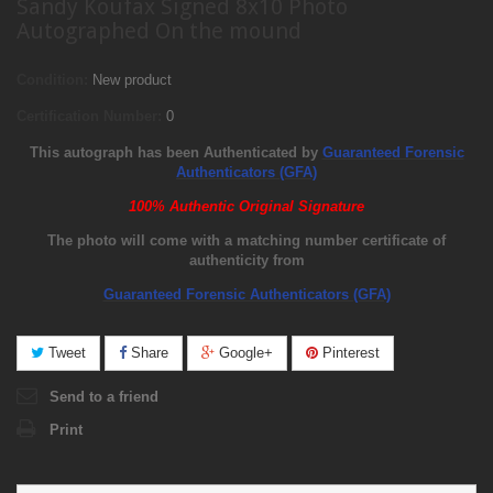
Sandy Koufax Signed 8x10 Photo
Autographed On the mound
Condition:
New product
Certification Number:
0
This autograph has been Authenticated by
Guaranteed Forensic
Authenticators (GFA)
100% Authentic Original Signature
The photo will come with a matching number certificate of
authenticity from
Guaranteed Forensic Authenticators (GFA)
Tweet
Share
Google+
Pinterest
Send to a friend
Print