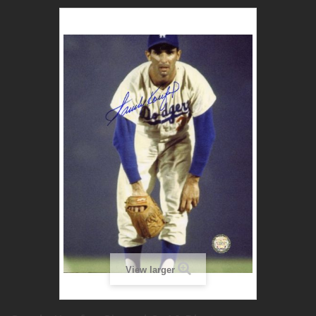
View larger