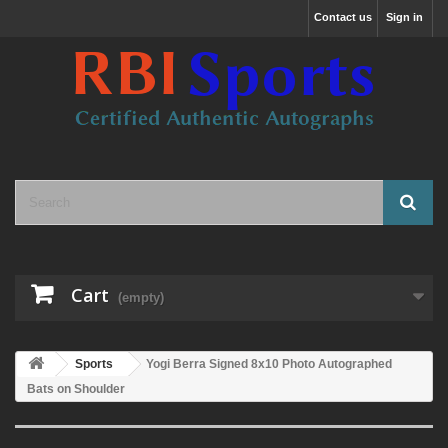
Contact us
Sign in
Cart
(empty)
Sports
Yogi Berra Signed 8x10 Photo Autographed
Bats on Shoulder