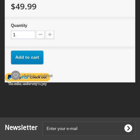
$49.99
Quantity
Add to cart
Add to wishlist
Newsletter