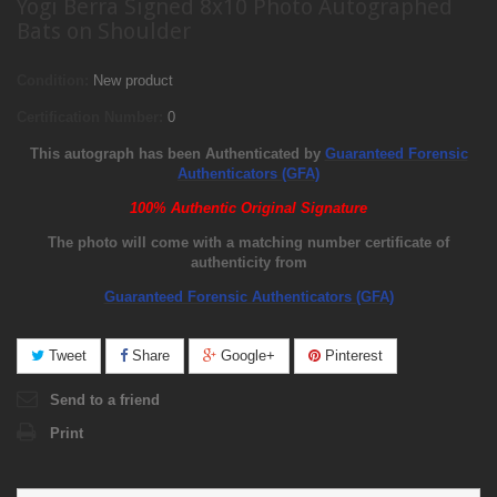
Yogi Berra Signed 8x10 Photo Autographed
Bats on Shoulder
Condition:
New product
Certification Number:
0
This autograph has been Authenticated by
Guaranteed Forensic
Authenticators (GFA)
100% Authentic Original Signature
The photo will come with a matching number certificate of
authenticity from
Guaranteed Forensic Authenticators (GFA)
Tweet
Share
Google+
Pinterest
Send to a friend
Print