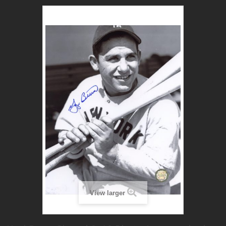
View larger