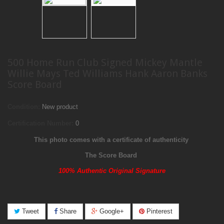
500 Home Run Club Signed Mickey Mantle
Willie Mays Ted Williams Hank Aaron Banks
Score Board
Condition:
New product
Certification Number:
0
This photo comes with a certificate of authenticity
The Score Board
100% Authentic Original Signature
Tweet
Share
Google+
Pinterest