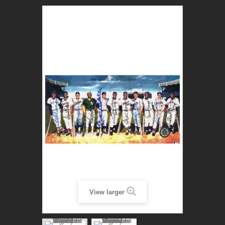
View larger