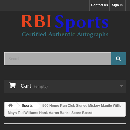
Contact us
Sign in
Cart
(empty)
Sports
500 Home Run Club Signed Mickey Mantle Willie
Mays Ted Williams Hank Aaron Banks Score Board