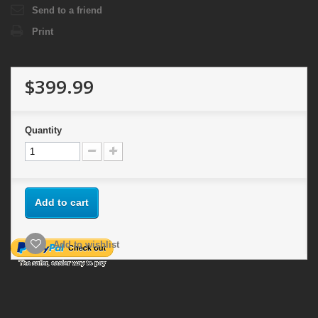
Send to a friend
Print
$399.99
Quantity
Add to cart
Add to wishlist