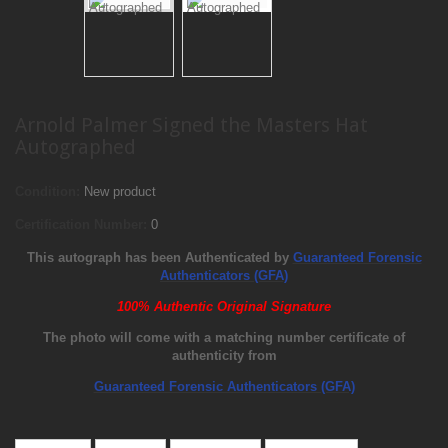
Arnold Palmer Signed the Masters Hat
Autographed
Condition:
New product
Certification Number:
0
This autograph has been Authenticated by
Guaranteed Forensic
Authenticators (GFA)
100% Authentic Original Signature
The photo will come with a matching number certificate of
authenticity from
Guaranteed Forensic Authenticators (GFA)