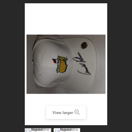
View larger