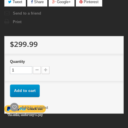
Tweet
Share
Google+
Pinterest
Send to a friend
Print
$299.99
Quantity
Add to cart
Add to wishlist