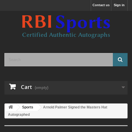
Contact us
Sign in
Cart
(empty)
Sports
Arnold Palmer Signed the Masters Hat
Autographed