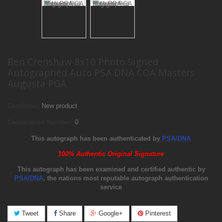
Ben Crenshaw 8x10 Photo Signed
Autographed Auto PSA DNA COA Masters
Augusta PGA
Condition:
New product
Certification Number:
0
This autograph has been authenticated by
PSA/DNA
100% Authentic Original Signature
This autograph has been examined and certified authentic by
PSA/DNA
, the nations most reputable autograph authentication
service
Tweet
Share
Google+
Pinterest