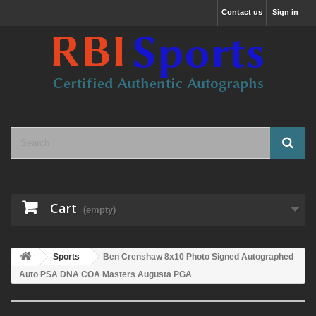
Contact us
Sign in
Cart
(empty)
Sports
Ben Crenshaw 8x10 Photo Signed Autographed
Auto PSA DNA COA Masters Augusta PGA