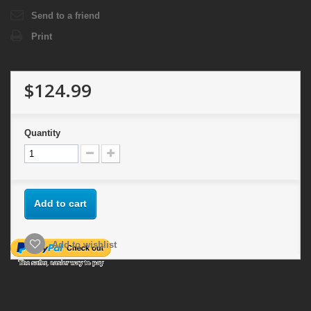
Send to a friend
Print
$124.99
Quantity
Add to cart
Add to wishlist