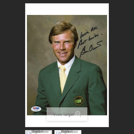
View larger