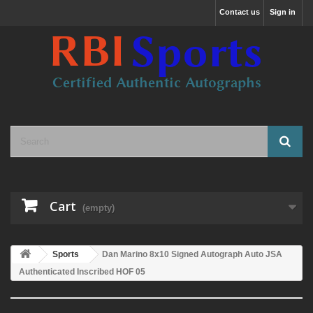
Contact us
Sign in
Cart
(empty)
Sports
Dan Marino 8x10 Signed Autograph Auto JSA
Authenticated Inscribed HOF 05