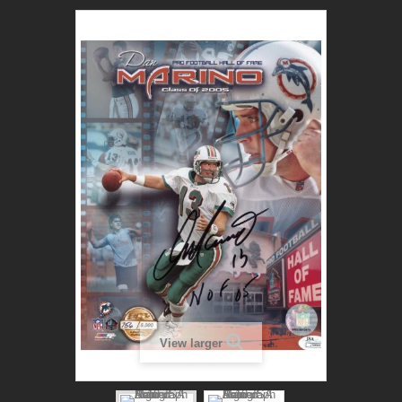
View larger