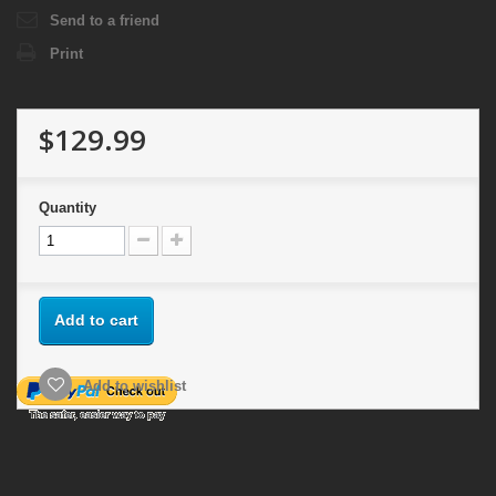
Send to a friend
Print
$129.99
Quantity
Add to cart
Add to wishlist