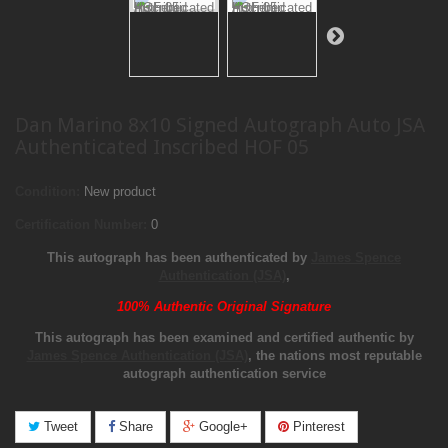
Dan Marino 8x10 Signed Autograph Auto JSA
Authenticated Inscribed HOF 05
Condition:
New product
Certification Number:
0
This autograph has been authenticated by
James Spence
Authentication (JSA)
,
100% Authentic Original Signature
This autograph has been examined and certified authentic by
James Spence Authentication (JSA)
, the nations most reputable
autograph authentication service
Tweet
Share
Google+
Pinterest