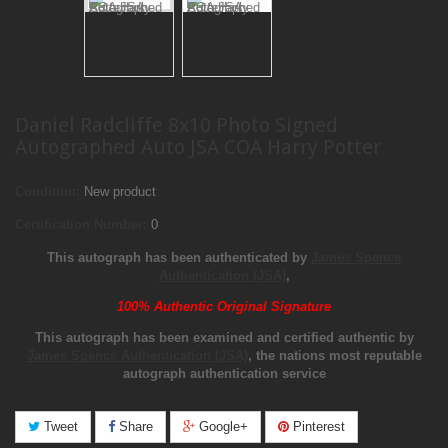
Daniel Radcliffe 8x10 Photo Signed
Autographed Auto JSA COA Harry Potter
Condition:
New product
Certification Number:
0
This autograph has been authenticated by
James Spence
Authentication (JSA)
,
100% Authentic Original Signature
This autograph has been examined and certified authentic by
James Spence Authentication (JSA)
, the nations most reputable
autograph authentication service
Tweet
Share
Google+
Pinterest