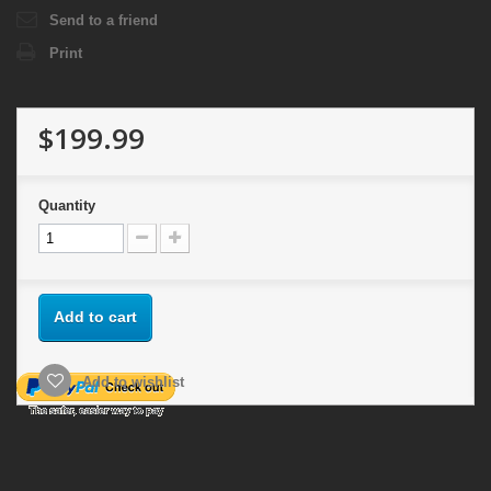
Send to a friend
Print
$199.99
Quantity
Add to cart
Add to wishlist