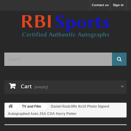
Contact us
Sign in
Cart
(empty)
TV and Film
Daniel Radcliffe 8x10 Photo Signed
Autographed Auto JSA COA Harry Potter