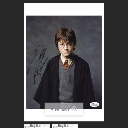
View larger