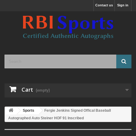
Contact us
Sign in
Cart
(empty)
Sports
Fergie Jenkins Signed Offical Baseball
Autographed Auto Steiner HOF 91 Inscribed