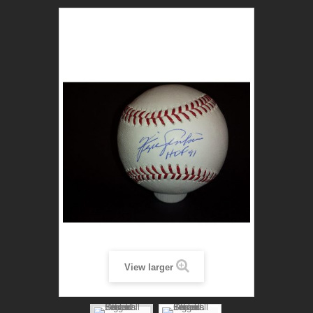
View larger