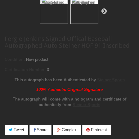
Fergie Jenkins Signed Offical Baseball
Autographed Auto Steiner HOF 91 Inscribed
Condition:
New product
Certification Number:
0
This autograph has been Authenticated by
Steiner Sports
100% Authentic Original Signature
The autograph will come with a hologram and certificate of
authenticity from
Steiner Sports
Tweet
Share
Google+
Pinterest