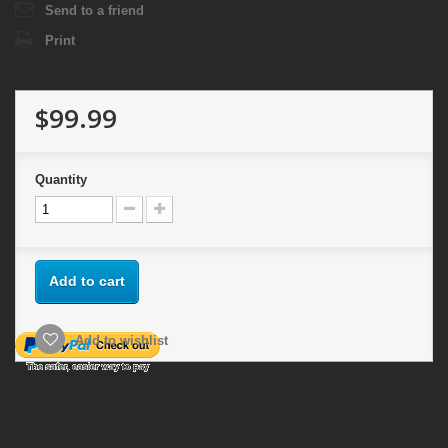
Send to a friend
Print
$99.99
Quantity
Add to cart
Add to wishlist