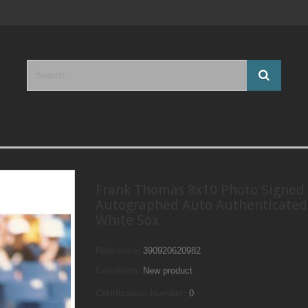
Frank Thomas 8x10 Photo Signed
Autographed Auto Authenticate
White Sox
Reference:
390920620982
Condition:
New product
Certification Number:
0