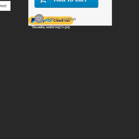
rest
Add to wishlist