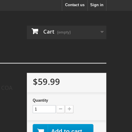
Contact us
Sign in
Cart
(empty)
$59.99
d COA
Quantity
Add to cart