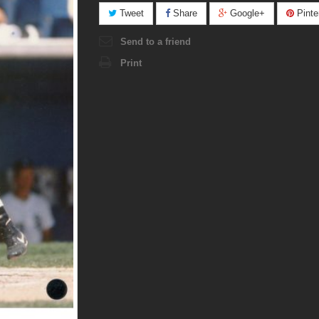
Tweet
Share
Google+
Pinte
Send to a friend
Print