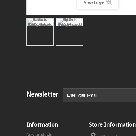
View larger
Newsletter
Information
Store Information
New products