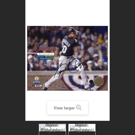
View larger