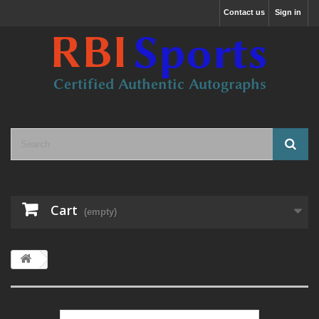
Contact us
Sign in
Cart
(empty)