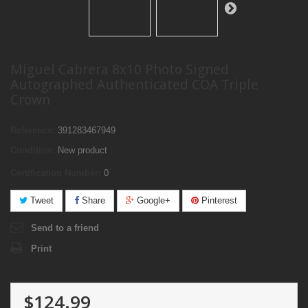
Miguel Cabrera 8x10 Photo Signed
Autographed Authenticated COA Triple
Crown
Reference:
391283467949
Condition:
New product
Certification Number:
0
Tweet
Share
Google+
Pinterest
Send to a friend
Print
$124.99