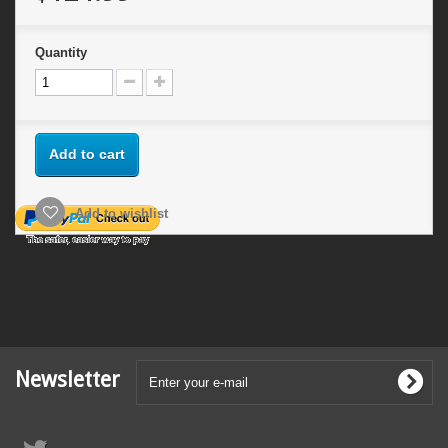
Quantity
Add to cart
Add to wishlist
Newsletter