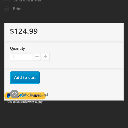
Send to a friend
Print
$124.99
Quantity
Add to cart
Add to wishlist