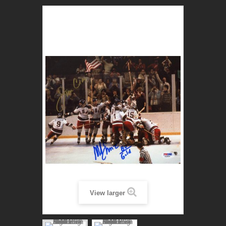
View larger