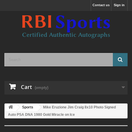
Contact us
Sign in
Cart
(empty)
Sports
Mike Eruzione Jim Craig 8x10 Photo Signed
Auto PSA DNA 1980 Gold Miracle on Ice