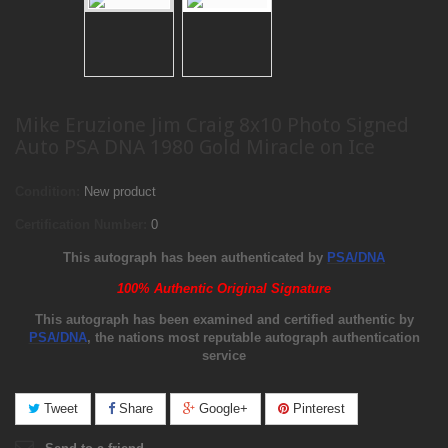
Mike Eruzione Jim Craig 8x10 Photo Signed
Auto PSA DNA 1980 Gold Miracle on Ice
Condition:
New product
Certification Number:
0
This autograph has been authenticated by
PSA/DNA
100% Authentic Original Signature
This autograph has been examined and certified authentic by
PSA/DNA
, the nations most reputable autograph authentication
service
Tweet
Share
Google+
Pinterest