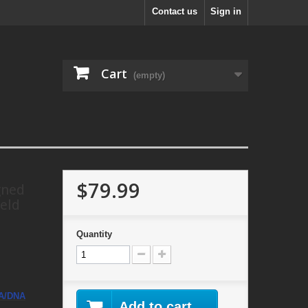
Contact us
Sign in
Cart
(empty)
$79.99
gned
eld
Quantity
A/DNA
Add to cart