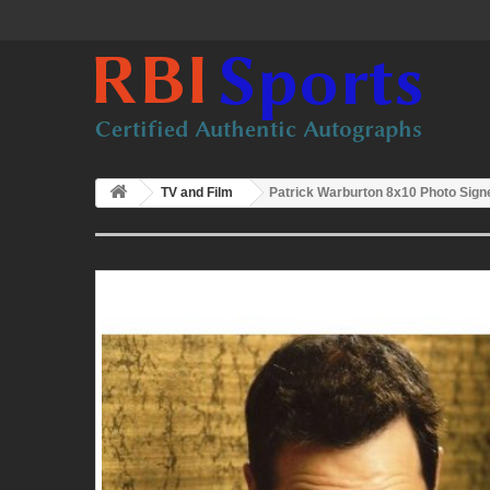
TV and Film
Patrick Warburton 8x10 Photo Sig