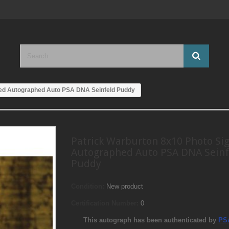
ned Autographed Auto PSA DNA Seinfeld Puddy
Patrick Warburton 8x10 Photo Si
Autographed Auto PSA DNA Seinf
Puddy
Condition:
New product
Certification Number:
0
This autograph has been authenticated by
PS