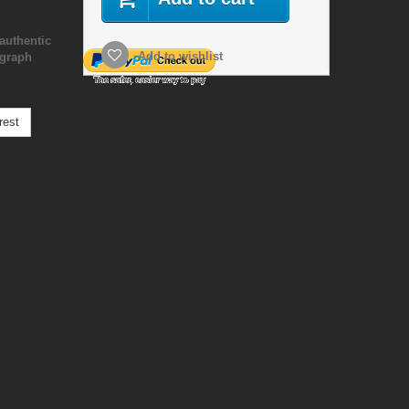
authentic
Add to wishlist
ograph
rest