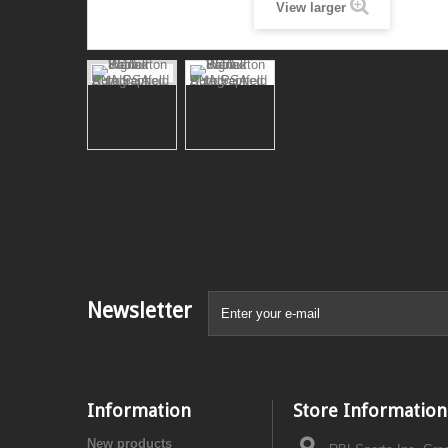
View larger
Newsletter
Information
Store Information
New products