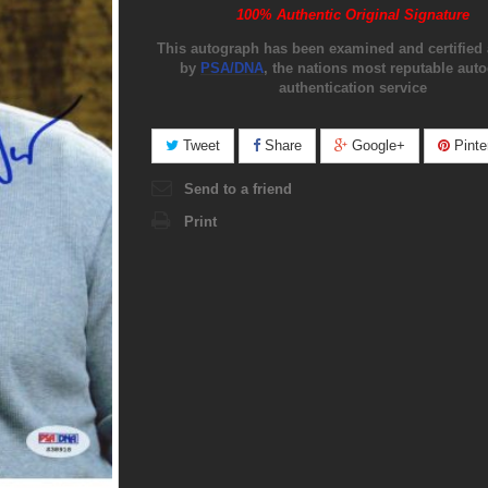
100% Authentic Original Signature
This autograph has been examined and certified 
by
PSA/DNA
, the nations most reputable aut
authentication service
Tweet
Share
Google+
Pinte
Send to a friend
Print