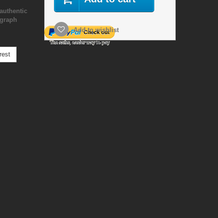
authentic
ograph
Add to wishlist
rest