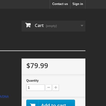
Contact us
Sign in
Cart
(empty)
$79.99
Quantity
A/DNA
Add to cart