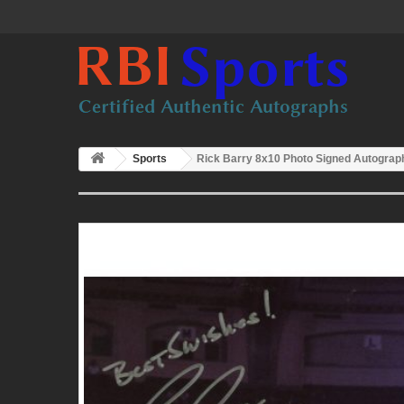
Sports
Rick Barry 8x10 Photo Signed Autogra