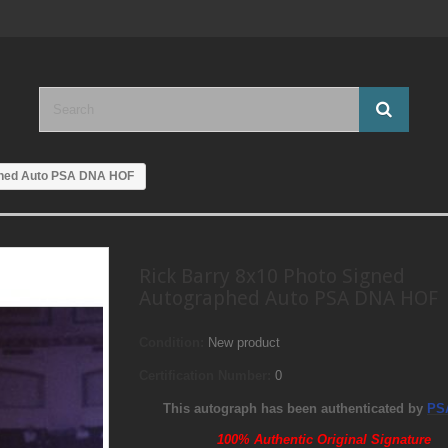
phed Auto PSA DNA HOF
Rick Barry 8x10 Photo Signed
Autographed Auto PSA DNA HOF
Condition:
New product
Certification Number:
0
This autograph has been authenticated by
PS
100% Authentic Original Signature