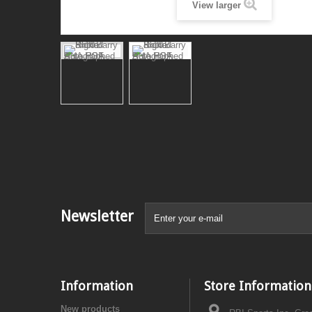
View larger
Newsletter
Information
Store Information
New products