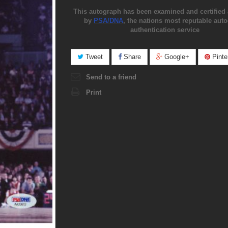
This autograph has been examined and certified 
by
PSA/DNA
, the nations most reputable aut
authentication service
Tweet
Share
Google+
Pinte
Send to a friend
Print