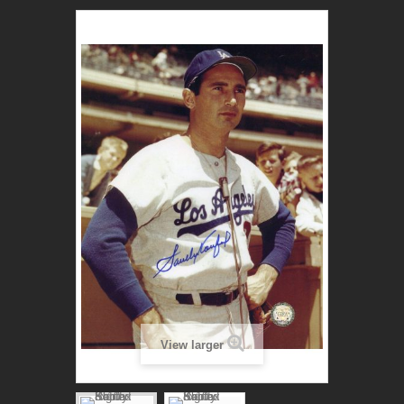
View larger