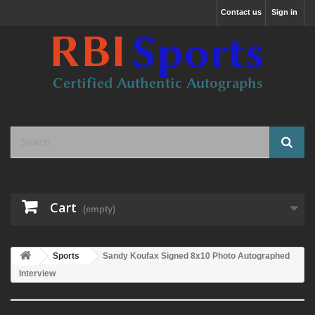
Contact us
Sign in
Cart
(empty)
Sports
Sandy Koufax Signed 8x10 Photo Autographed
Interview