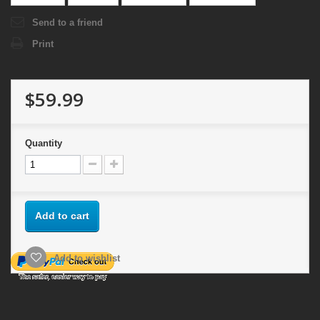
Send to a friend
Print
$59.99
Quantity
Add to cart
Add to wishlist