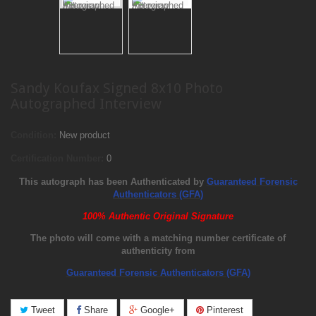
Sandy Koufax Signed 8x10 Photo
Autographed Interview
Condition:
New product
Certification Number:
0
This autograph has been Authenticated by
Guaranteed Forensic
Authenticators (GFA)
100% Authentic Original Signature
The photo will come with a matching number certificate of
authenticity from
Guaranteed Forensic Authenticators (GFA)
Tweet
Share
Google+
Pinterest