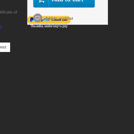
ficate of
Add to wishlist
)
rest