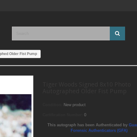
phed Older Fist Pump
Tiger Woods Signed 8x10 Photo
Autographed Older Fist Pump
Condition:
New product
Certification Number:
0
This autograph has been Authenticated by
Gua
Forensic Authenticators (GFA)