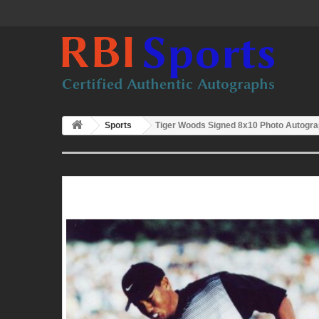
Sports
Tiger Woods Signed 8x10 Photo Autogra