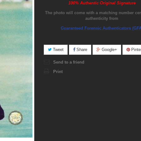
100% Authentic Original Signature
The photo will come with a matching number certi
authenticity from
Guaranteed Forensic Authenticators (GFA
Tweet
Share
Google+
Pinte
Send to a friend
Print