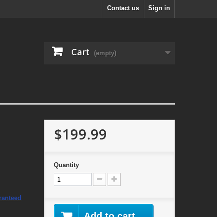
Contact us
Sign in
Cart
(empty)
$199.99
Quantity
ranteed
Add to cart