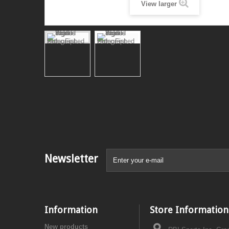
View larger
Newsletter
Information
Store Information
New products