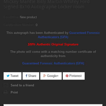
Mickey Mantle Billy Martin Whitey Ford
Signed 8x10 Autographe Locker room
Condition:
New product
Certification Number:
0
This autograph has been Authenticated by
Guaranteed Forensic
Authenticators (GFA)
100% Authentic Original Signature
The photo will come with a matching number certificate of
authenticity from
Guaranteed Forensic Authenticators (GFA)
Tweet
Share
Google+
Pinterest
Send to a friend
Print