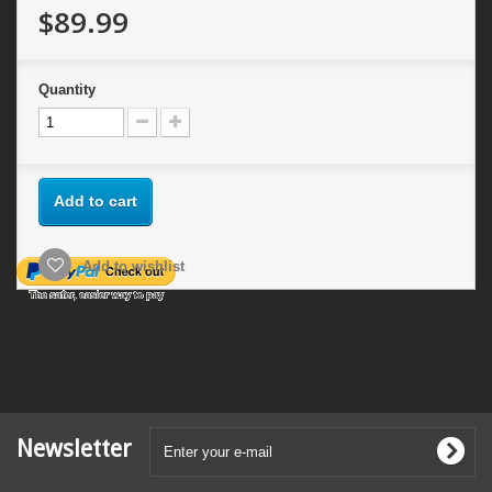
$89.99
Quantity
Add to cart
Add to wishlist
Newsletter