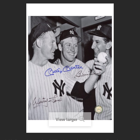
View larger