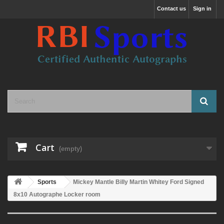
Contact us
Sign in
Cart
(empty)
Sports
Mickey Mantle Billy Martin Whitey Ford Signed
8x10 Autographe Locker room