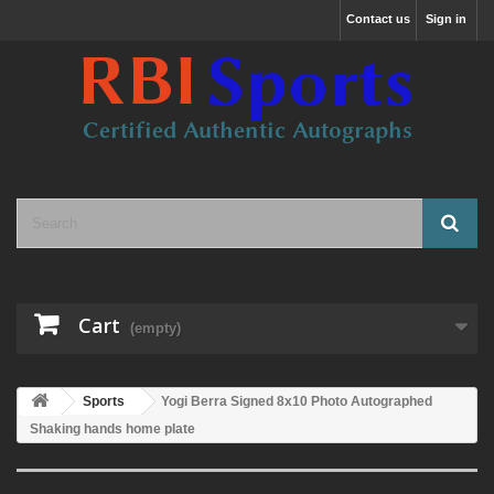
Contact us
Sign in
Cart
(empty)
Sports
Yogi Berra Signed 8x10 Photo Autographed
Shaking hands home plate