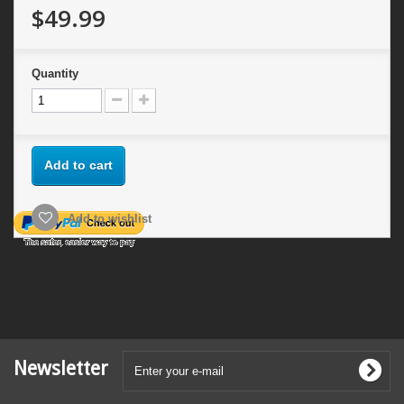
$49.99
Quantity
Add to cart
Add to wishlist
Newsletter