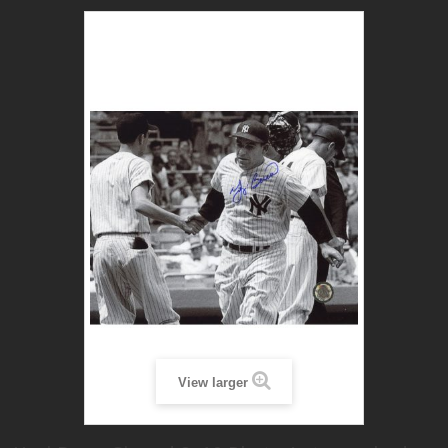
View larger