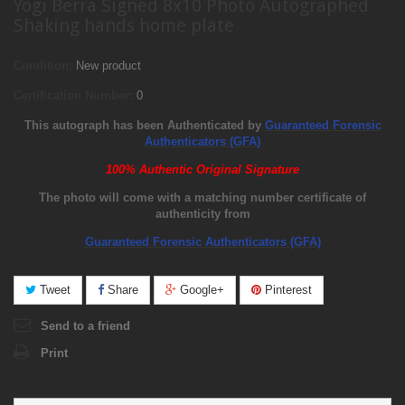
Yogi Berra Signed 8x10 Photo Autographed
Shaking hands home plate
Condition:
New product
Certification Number:
0
This autograph has been Authenticated by
Guaranteed Forensic
Authenticators (GFA)
100% Authentic Original Signature
The photo will come with a matching number certificate of
authenticity from
Guaranteed Forensic Authenticators (GFA)
Tweet
Share
Google+
Pinterest
Send to a friend
Print